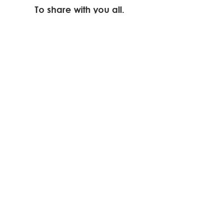
To share with you all.
Cabelo
190 Downend Road
Bristol
BS16 5EB
Tel.
0117 956 9999
Tues - Sat 10:00 - 17:00
Thurs 10:00 - 1900
Elysium Beauty at
Cabelo