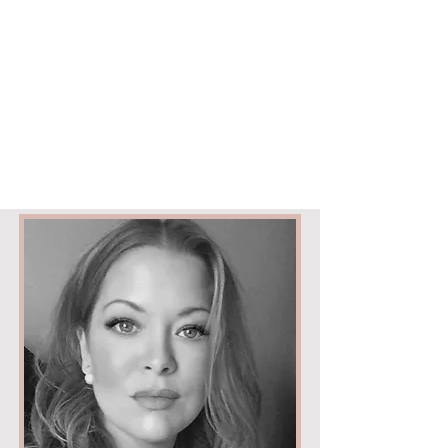
ELYSIUM
|
BEAUTY & AESTHETICS
Cabelo
190 Downend Road
Bristol
BS16 5EB
Text only
07709119919