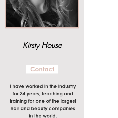
Kirsty House
Contact
I have worked in the industry
for 34 years, teaching and
training for one of the largest
hair and beauty companies
in the world.