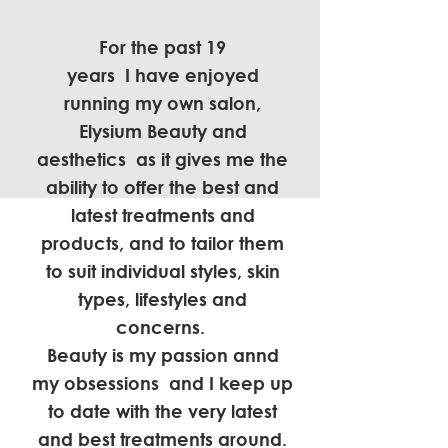
For the past 19
years I have enjoyed
running my own salon,
Elysium Beauty and
aesthetics as it gives me the
ability to offer the best and
latest treatments and
products, and to tailor them
to suit individual styles, skin
types, lifestyles and
concerns.
Beauty is my passion annd
my obsessions and I keep up
to date with the very latest
and best treatments around.